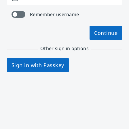
Remember username
Continue
Other sign in options
Sign in with Passkey