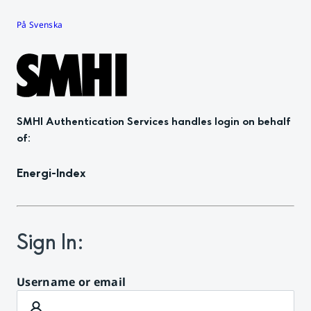
På Svenska
SMHI Authentication Services
handles login on behalf
of
:
Energi-Index
Sign In
:
Username or email